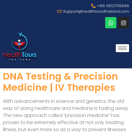
+66 0612706046
Support@healthtoursthailand.com
DNA Testing & Precision
Medicine | IV Therapies
With advancements in science and genetics, the old
way of doing healthcare and medicine is fading away.
The new approach called “precision medicine” has
proven to be extremely effective at not only treating
illness, but even more so as a way to prevent illnesses