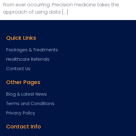
from ever occurring. Precision medicine takes the
approach of using data […]
Quick Links
Packages & Treatments
Healthcare Referrals
Contact Us
Other Pages
Blog & Latest News
Terms and Conditions
Privacy Policy
Contact Info