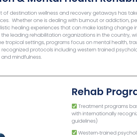
 of destination wellness and recovery getaways has tak
rvices. Whether one is dealing with burnout or addiction,
istic healing experiences that can make lasting change in t
the leading rehabilitation organizations in the country, 
ene tropical settings, programs
focus on mental health, tra
recognized protocols including western trained psychologi
k and
mindfulness
.
Rehab Progr
Treatment programs bas
with
internationally recogni
guidelines)
Western‑trained psycholo