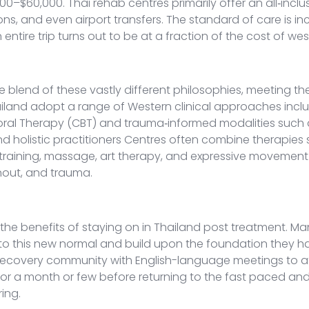
0–$60,000. Thai rehab centres primarily offer an all‑incl
ns, and even airport transfers.
The standard of care is inc
 entire trip turns out to be at a fraction of the cost of we
 blend of these vastly different philosophies, meeting th
hailand adopt a range of Western clinical approaches inc
ral Therapy (CBT) and trauma‑informed modalities such as
and holistic practitioners Centres often combine therapie
 training, massage, art therapy, and expressive movement
rnout, and trauma.
in the benefits of staying on in Thailand post treatment. 
into this new normal and build upon the foundation they h
ge recovery community with English-language meetings to a
 in for a month or few before returning to the fast paced
ring.