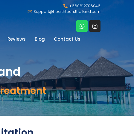
+660612706046
Support@healthtoursthailand.com
Reviews
Blog
Contact Us
land
Treatment
itation