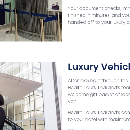
Your document checks, immi
finished in minutes, and yo
handed off to your luxury ai
Luxury Vehicl
After making it through the
Health Tours Thailand’s tea
welcome gift basket of local
van.
Health Tours Thailand’s com
to your hotel with maximu