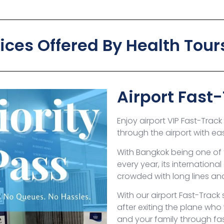
vices Offered By Health Tour
Airport Fast
Enjoy airport VIP Fast-Trac
through the airport with ea
With Bangkok being one of 
every year, its internationa
crowded with long lines a
With our airport Fast-Track s
after exiting the plane who
and your family through fas