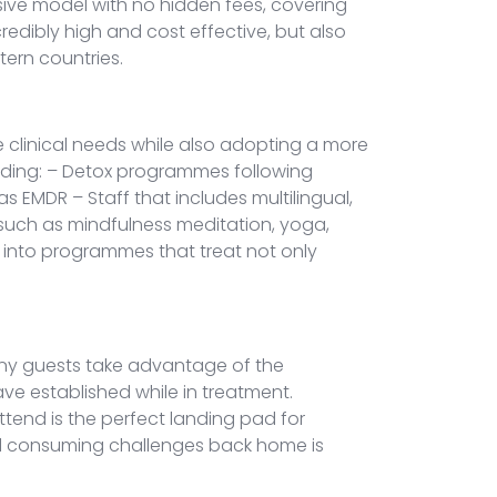
usive model with no hidden fees, covering
redibly high and cost effective, but also
stern countries.
e clinical needs while also adopting a more
luding: – Detox programmes following
 EMDR – Staff that includes multilingual,
s such as mindfulness meditation, yoga,
 into programmes that treat not only
Many guests take advantage of the
ave established while in treatment.
ttend is the perfect landing pad for
 and consuming challenges back home is