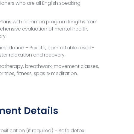
tioners who are all English speaking
 Plans with common program lengths from
ehensive evaluation of mental health,
ory.
mmodation – Private, comfortable resort-
oster relaxation and recovery.
hotherapy, breathwork, movement classes,
 trips, fitness, spas & meditation.
ent Details
xification (if required) – Safe detox