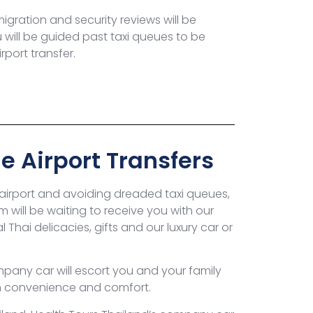
gration and security reviews will be
u will be guided past taxi queues to be
rport transfer.
e Airport Transfers
 airport and avoiding dreaded taxi queues,
m will be waiting to receive you with our
 Thai delicacies, gifts and our luxury car or
pany car will escort you and your family
m convenience and comfort.