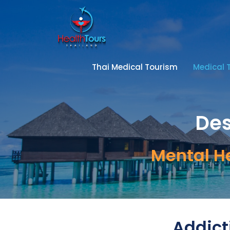
Thai Medical Tourism
Medical 
Des
Mental H
Addict