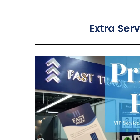
Extra Ser