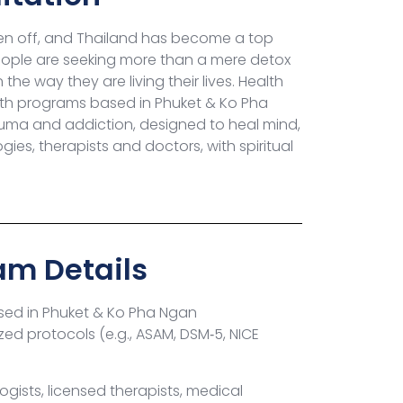
en off, and Thailand has become a top
 people are seeking more than a mere detox
he way they are living their lives. Health
with programs based in Phuket & Ko Pha
uma and addiction, designed to heal mind,
es, therapists and doctors, with spiritual
am Details
ed in Phuket & Ko Pha Ngan
zed protocols (e.g., ASAM, DSM‑5, NICE
gists, licensed therapists, medical