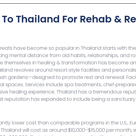
To Thailand For Rehab & R
eats have become so popular in Thailand starts with the 
ating mental distance from old habits, relationships, and 
themselves in healing & transformation has become an in
iland revolves around resort‑style facilities and personali
ush gardens—designed to promote rest and renewal. Facili
al spaces. Services include spa treatments, chef‑prepare
ive healing experience.
Thailand has a tremendous reputa
hat reputation has expanded to include being a sanctuary
icantly lower cost than comparable programs in the U.S., 
 Thailand will cost as around $10,000–$15,000 per month,