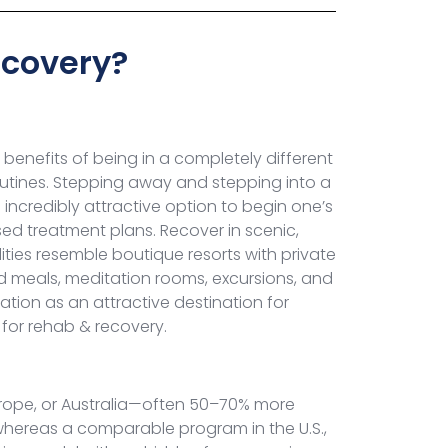
ecovery?
benefits of being in a completely different
routines. Stepping away and stepping into a
credibly attractive option to begin one’s
sed treatment plans. Recover in scenic,
ties resemble boutique resorts with private
d meals, meditation rooms, excursions, and
tion as an attractive destination for
 for rehab & recovery.
Europe, or Australia—often 50–70% more
 whereas a comparable program in the U.S.,