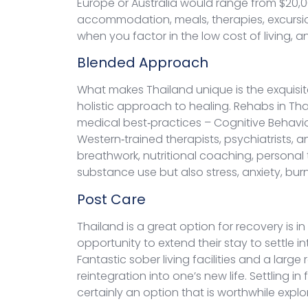
Europe or Australia would range from $20,00
accommodation, meals, therapies, excursio
when you factor in the low cost of living, an
Blended Approach
What makes Thailand unique is the exquisite
holistic approach to healing. Rehabs in T
medical best‑practices – Cognitive Behavio
Western‑trained therapists, psychiatrists, 
breathwork, nutritional coaching, personal
substance use but also stress, anxiety, bu
Post Care
Thailand is a great option for recovery is 
opportunity to extend their stay to settle 
Fantastic sober living facilities and a lar
reintegration into one’s new life. Settling
certainly an option that is worthwhile explo