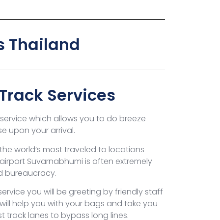
s Thailand
-Track Services
k service which allows you to do breeze
se upon your arrival.
the world’s most traveled to locations
l airport Suvarnabhumi is often extremely
nd bureaucracy.
ervice you will be greeting by friendly staff
 will help you with your bags and take you
t track lanes to bypass long lines.