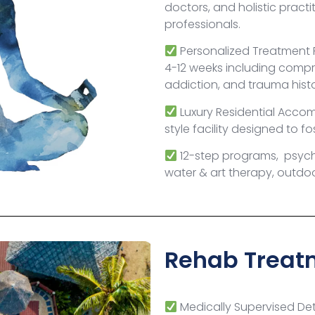
doctors, and holistic practi
professionals.
Personalized Treatment
4-12 weeks including compr
addiction, and trauma hist
Luxury Residential Acco
style facility designed to f
12-step programs, psyc
water & art therapy, outdoor
Rehab Treatm
Medically Supervised Deto