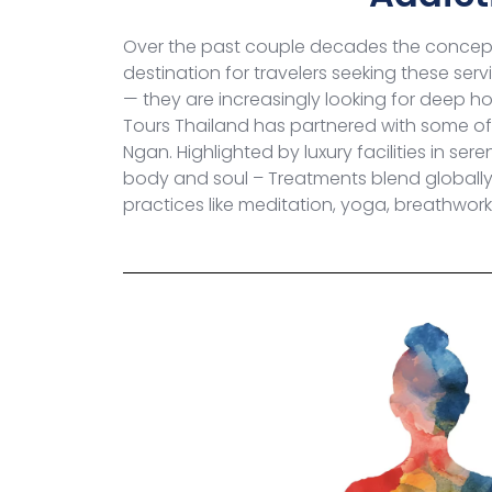
Over the past couple decades the concept
destination for travelers seeking these se
— they are increasingly looking for deep hol
Tours Thailand has partnered with some of 
Ngan. Highlighted by luxury facilities in ser
body and soul – Treatments blend globally 
practices like meditation, yoga, breathwor