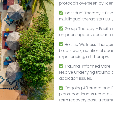
protocols overseen by lice
Individual Therapy – Priv
multilingual therapists (CB
Group Therapy – Facilit
on peer support, accountab
Holistic Wellness Therap
breathwork, nutritional co
experiencing, art therapy.
Trauma-Informed Care – 
resolve underlying trauma 
addiction issues.
Ongoing Aftercare and R
plans, continuous remote s
term recovery post-treatm