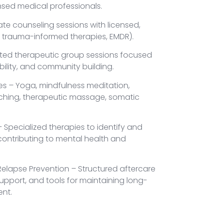
nsed medical professionals.
ate counseling sessions with licensed,
T, trauma-informed therapies, EMDR).
ated therapeutic group sessions focused
ility, and community building.
ies – Yoga, mindfulness meditation,
aching, therapeutic massage, somatic
Specialized therapies to identify and
contributing to mental health and
elapse Prevention – Structured aftercare
upport, and tools for maintaining long-
ent.