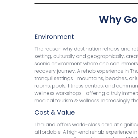
Why Go 
Environment
The reason why destination rehabs and retr
setting, culturally and geographically, cre
scenic environment where one can immerse 
recovery journey.
A rehab experience in Tha
tranquil settings—mountains, beaches, or l
rooms, pools, fitness centres, and commun
wellness workshops—offering a truly immers
medical tourism & wellness. Increasingly t
Cost & Value
Thailand offers world-class care at signif
affordable. A high‑end rehab experience in