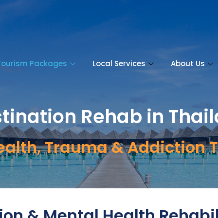
Tourism Packages
Local Services
About Us
tination Rehab in Thai
ealth, Trauma & Addiction 
ion & Mental Health Rehabil