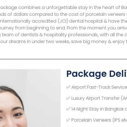
Package combines a unforgettable stay in the heart of Ban
nds of dollars compared to the cost of porcelain veneers
nternationally accredited (JCI) dental hospital & have the 
ourney from beginning to end. From the moment you arrive 
eam of dentists & hospitality professionals, with all the 
our dreams in under two weeks, save big money & enjoy th
Package Deli
Airport Fast-Track Servic
✅
Luxury Airport Transfer (A
✅
14 Night Stay in Bangkok 
✅
Porcelain Veneers (IPS e
✅