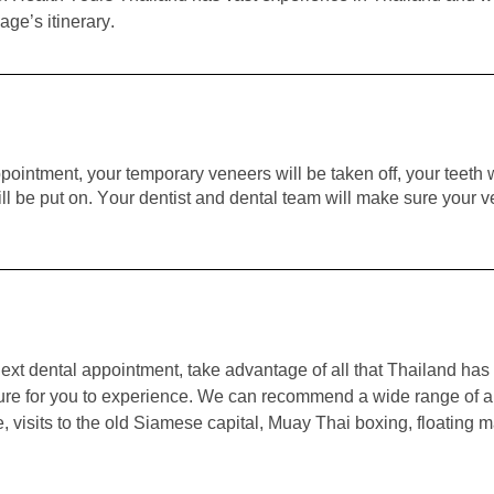
age’s itinerary.
pointment, your temporary veneers will be taken off, your teet
 be put on. Your dentist and dental team will make sure your ven
ext dental appointment, take advantage of all that Thailand has 
nture for you to experience. We can recommend a wide range of a
visits to the old Siamese capital, Muay Thai boxing, floating mark