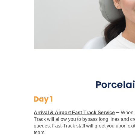
Porcela
Day 1
–
Arrival & Airport Fast-Track Service
When y
Track will allow you to bypass long lines and c
queues. Fast-Track staff will greet you upon exit
team.