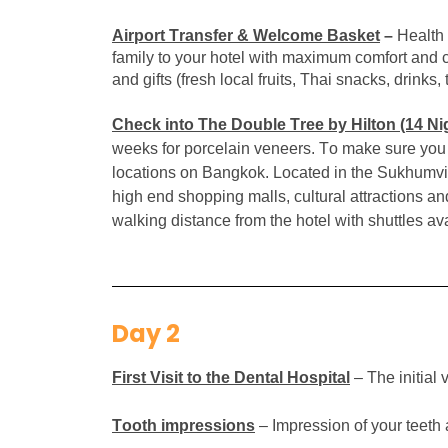
Airport Transfer & Welcome Basket
–
Health 
family to your hotel with maximum comfort and co
and gifts (fresh local fruits, Thai snacks, drinks
Check into The Double Tree by Hilton
(14
Nig
weeks for porcelain veneers. To make sure you h
locations on Bangkok.
Located in the Sukhumvit 
high end shopping malls, cultural attractions an
walking distance from the hotel with shuttles 
Day 2
First Visit to the Dental Hospital
– The initial
Tooth impressions
– Impression of your teeth