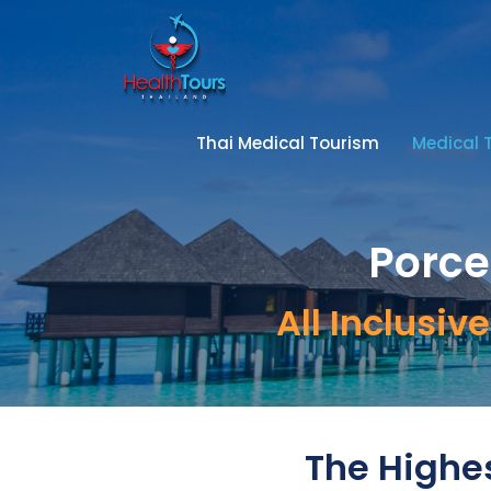
Thai Medical Tourism
Medical 
Porce
All Inclusi
The Highes