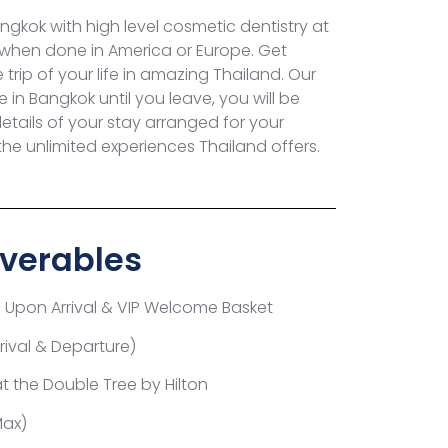
gkok with high level cosmetic dentistry at
 when done in America or Europe. Get
trip of your life in amazing Thailand.
Our
in Bangkok until you leave, you will be
details of your stay arranged for your
e unlimited experiences Thailand offers.
verables
e Upon Arrival &
VIP Welcome Basket
rrival & Departure)
at the
Double Tree by Hilton
Max)