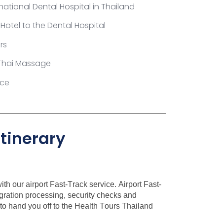
national Dental Hospital in Thailand
 Hotel to the Dental Hospital
rs
Thai Massage
ice
tinerary
th our airport Fast-Track service. Airport Fast-
igration processing, security checks and
t to hand you off to the Health Tours Thailand