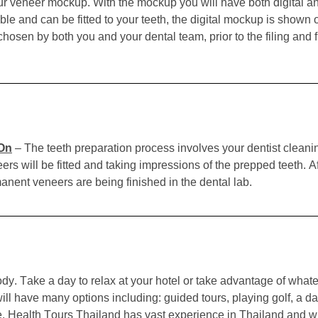
 your veneer mockup. With the mockup you will have both digital
able and can be fitted to your teeth, the digital mockup is shown
chosen by both you and your dental team, prior to the filing and f
 On
–
The teeth preparation process involves your dentist cleanin
s will be fitted and taking impressions of the prepped teeth. Aft
nent veneers are being finished in the dental lab.
y. Take a day to relax at your hotel or take advantage of whate
l have many options including: guided tours, playing golf, a day
e.
Health Tours Thailand has vast experience in Thailand and wi