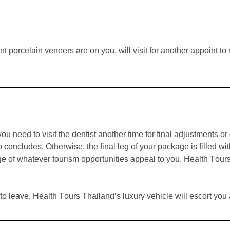
t porcelain veneers are on you, will visit for another appoint 
 you need to visit the dentist another time for final adjustments 
ip concludes. Otherwise, the final leg of your package is filled 
ge of whatever tourism opportunities appeal to you. Health Tours
to leave, Health Tours Thailand’s luxury vehicle will escort you a