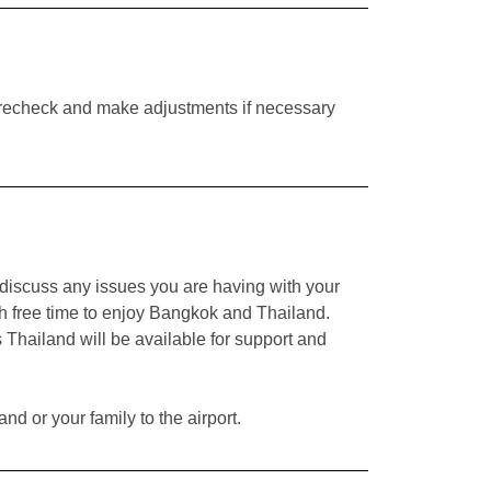
to recheck and make adjustments if necessary
or discuss any issues you are having with your
with free time to enjoy Bangkok and Thailand.
 Thailand will be available for support and
nd or your family to the airport.