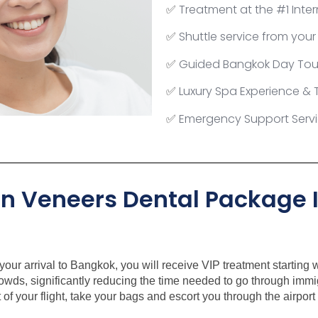
Treatment at the #1
Inter
✅
Shuttle service from your
✅
Guided Bangkok Day Tou
✅
Luxury Spa Experience &
✅
Emergency Support Serv
✅
in Veneers Dental Package I
our arrival to Bangkok, you will receive VIP treatment starting wi
rowds, significantly reducing the time needed to go through imm
 of your flight, take your bags and escort you through the airpor