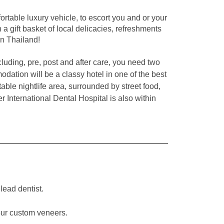
rtable luxury vehicle, to escort you and or your
a gift basket of local delicacies, refreshments
in Thailand!
luding, pre, post and after care, you need two
dation will be a classy hotel in one of the best
able nightlife area,
surrounded by street food,
 International Dental Hospital is also within
lead dentist.
our custom veneers.