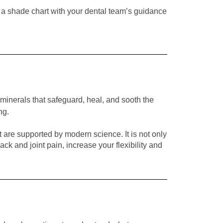
 a shade chart with your dental team’s guidance
minerals that safeguard, heal, and sooth the
ng.
t are supported by modern science. It is not only
k and joint pain, increase your flexibility and