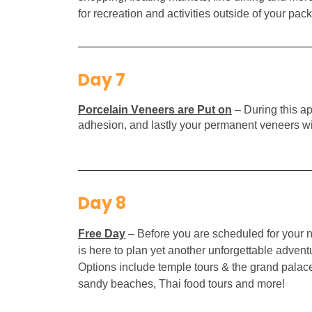
for recreation and activities outside of your pack
Day 7
Porcelain Veneers are Put on
– During this ap
adhesion, and lastly your permanent veneers will
Day 8
Free Day
–
Before you are scheduled for your n
is here to plan yet another unforgettable adve
Options include temple tours & the grand palace, 
sandy beaches, Thai food tours and more!