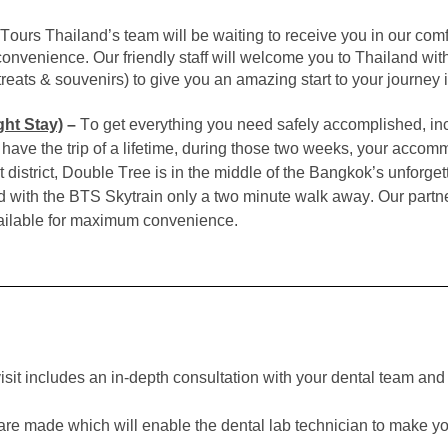
Tours Thailand’s team will be waiting to receive you in our comfo
nvenience. Our friendly staff will welcome you to Thailand with 
, treats & souvenirs) to give you an amazing start to your journey 
ht Stay)
–
To get everything you need safely accomplished, inc
ave the trip of a lifetime, during those two weeks, your accommo
district, Double Tree is in the middle of the Bangkok’s unforgett
d with the BTS Skytrain only a two minute walk away. Our partner
available for maximum convenience.
 visit includes an in-depth consultation with your dental team and 
 are made which will enable the
dental lab technician to make y