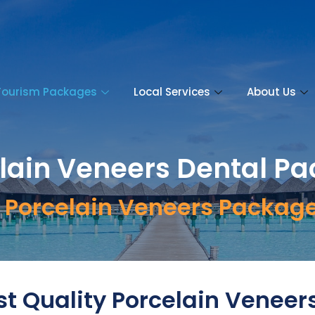
Tourism Packages
Local Services
About Us
lain Veneers Dental P
ve Porcelain Veneers Packag
t Quality Porcelain Veneer