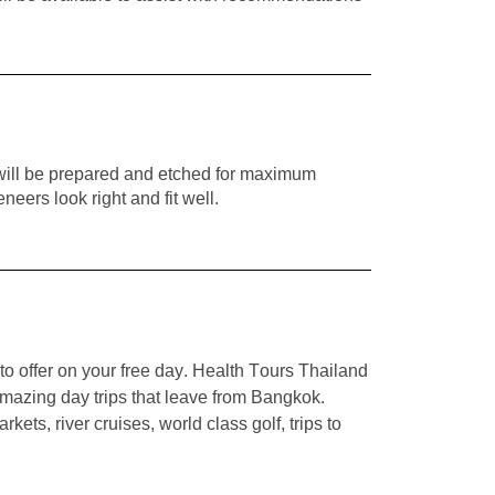
h will be prepared and etched for maximum
eers look right and fit well.
to offer on your free day. Health Tours Thailand
mazing day trips that leave from Bangkok.
ets, river cruises, world class golf, trips to