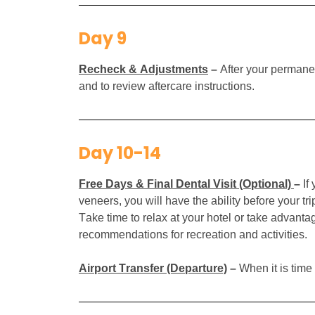
Day 9
Recheck & Adjustments
–
After your permanen
and to review aftercare instructions.
Day 10-14
Free Days & Final Dental Visit (Optional)
–
If
veneers, you will have the ability before your tr
Take time to relax at your hotel or take advanta
recommendations for recreation and activities.
Airport Transfer (Departure)
–
When it is time 