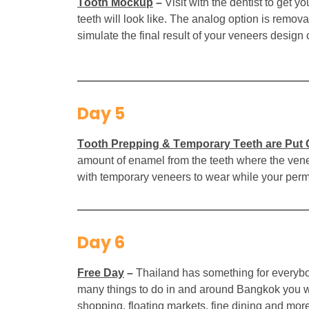
Tooth Mockup
–
Visit with the dentist to get
teeth will look like. The analog option is remov
simulate the final result of your veneers design 
Day 5
Tooth Prepping & Temporary Teeth are Put
amount of enamel from the teeth where the veneer
with temporary veneers to wear while your perma
Day 6
Free Day
–
Thailand has something for everybod
many things to do in and around Bangkok you wil
shopping, floating markets, fine dining and mor