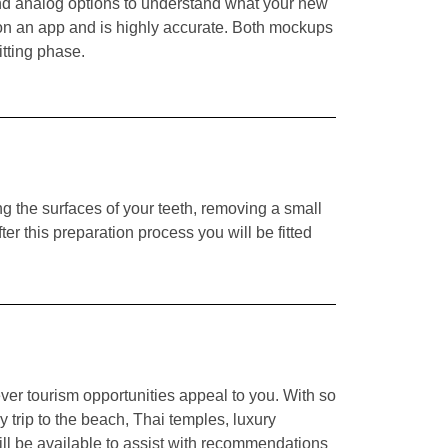
 and analog options to understand what your new
 on an app and is highly accurate
.
Both mockups
itting phase.
g the surfaces of your teeth, removing a small
er this preparation process you will be fitted
ver tourism opportunities appeal to you. With so
 trip to the beach, Thai temples, luxury
ll be available to assist with recommendations