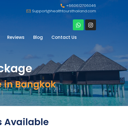
+660612706046
Support@healthtoursthailand.com
Reviews
Blog
Contact Us
ackage
e in Bangkok
s Available