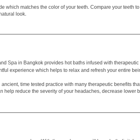
e which matches the color of your teeth. Compare your teeth to
natural look.
nd Spa in Bangkok provides hot baths infused with therapeutic 
ightful experience which helps to relax and refresh your entire bei
ancient, time tested practice with many therapeutic benefits tha
n help reduce the severity of your headaches, decrease lower bac