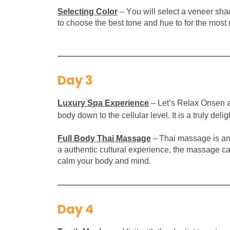
Selecting Color
– You will select a v
eneer shad
to choose the best tone and hue to for the most 
Day 3
Luxury S
pa
E
xperience
– Let’s Relax Onsen a
body down to the cellular level. It is a truly del
Full Body Thai
Massage
–
Thai massage is an 
a authentic cultural experience, the massage ca
calm your body and mind.
Day 4