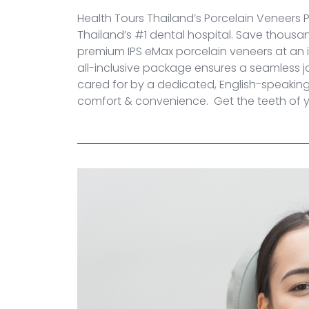
Health Tours Thailand’s Porcelain Veneers 
Thailand’s #1 dental hospital. Save thousa
premium
IPS eMax
porcelain veneers at an i
all-inclusive package ensures a seamless j
cared for by a dedicated, English-speaking t
comfort & convenience. Get the teeth of y