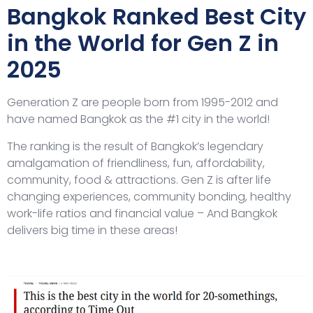
Bangkok Ranked Best City
in the World for Gen Z in
2025
Generation Z are people born from 1995-2012 and
have named Bangkok as the #1 city in the world!
The ranking is the result of Bangkok’s legendary
amalgamation of friendliness, fun, affordability,
community, food & attractions. Gen Z is after life
changing experiences, community bonding, healthy
work-life ratios and financial value – And Bangkok
delivers big time in these areas!