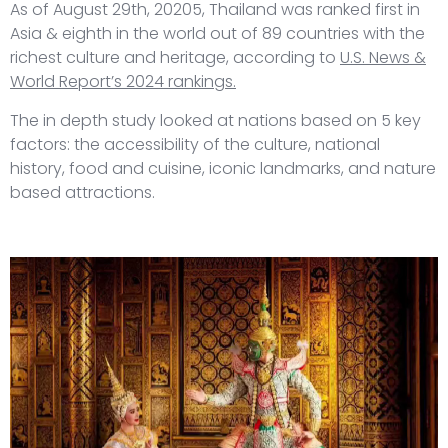
As of August 29th, 20205, Thailand was ranked first in
Asia & eighth in the world out of 89 countries with the
richest culture and heritage, according to
U.S. News &
World Report’s 2024 rankings.
The in depth study looked at nations based on 5 key
factors: the accessibility of the culture, national
history, food and cuisine, iconic landmarks, and nature
based attractions.