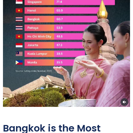
Bangkok is the Most