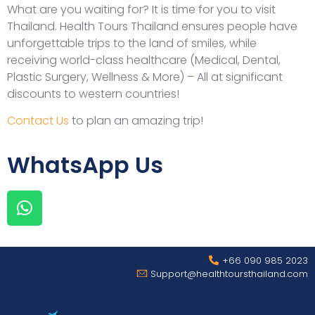
What are you waiting for? It is time for you to visit
Thailand. Health Tours Thailand ensures people have
unforgettable trips to the land of smiles, while
receiving world-class healthcare (Medical, Dental,
Plastic Surgery, Wellness & More) – All at significant
discounts to western countries!
Contact Us
to plan an amazing trip!
WhatsApp Us
+66 090 985 2023
Support@healthtoursthailand.com