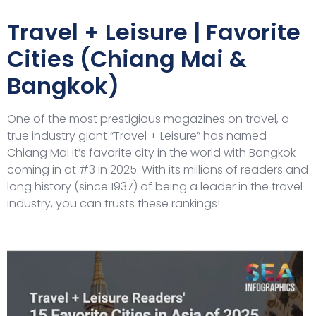
Travel + Leisure | Favorite
Cities (Chiang Mai &
Bangkok)
One of the most prestigious magazines on travel, a
true industry giant “Travel + Leisure” has named
Chiang Mai it’s favorite city in the world with Bangkok
coming in at #3 in 2025. With its millions of readers and
long history (since 1937) of being a leader in the travel
industry, you can trusts these rankings!