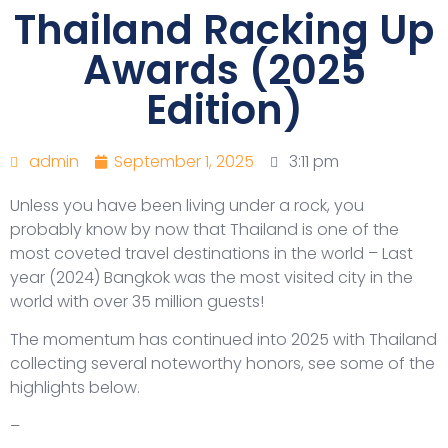
Thailand Racking Up
Awards (2025
Edition)
admin
September 1, 2025
3:11 pm
Unless you have been living under a rock, you
probably know by now that Thailand is one of the
most coveted travel destinations in the world – Last
year (2024) Bangkok was the most visited city in the
world with over 35 million guests!
The momentum has continued into 2025 with Thailand
collecting several noteworthy honors, see some of the
highlights below.
–