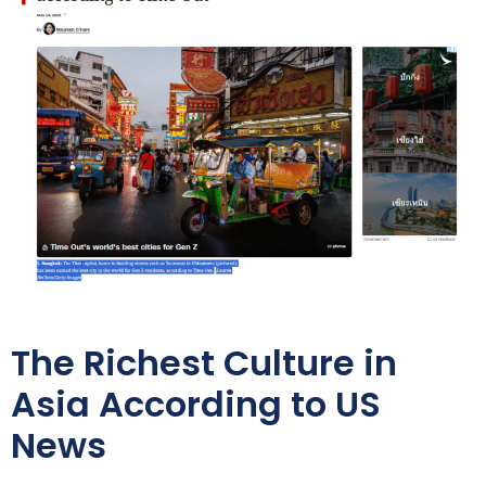
The Richest Culture in
Asia According to US
News