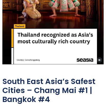
South East Asia’s Safest
Cities – Chang Mai #1 |
Bangkok #4