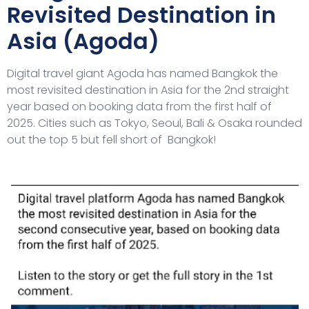
Revisited Destination in
Asia (Agoda)
Digital travel giant Agoda has named Bangkok the
most revisited destination in Asia for the 2nd straight
year based on booking data from the first half of
2025. Cities such as Tokyo, Seoul, Bali & Osaka rounded
out the top 5 but fell short of Bangkok!