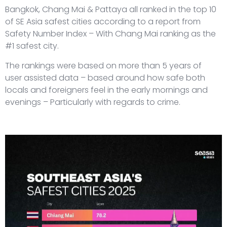
Bangkok, Chang Mai & Pattaya all ranked in the top 10
of SE Asia safest cities according to a report from
Safety Number Index – With Chang Mai ranking as the
#1 safest city.
The rankings were based on more than 5 years of
user assisted data – based around how safe both
locals and foreigners feel in the early mornings and
evenings – Particularly with regards to crime.