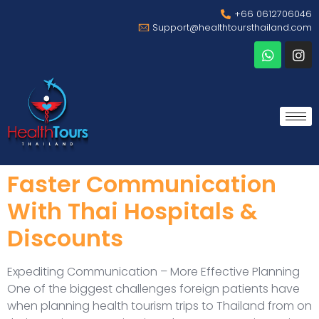
+66 0612706046
Support@healthtoursthailand.com
Faster Communication
With Thai Hospitals &
Discounts
Expediting Communication – More Effective Planning
One of the biggest challenges foreign patients have
when planning health tourism trips to Thailand from on