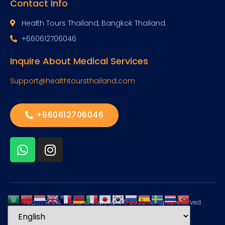
Contact Info
Health Tours Thailand, Bangkok Thailand
+660612706046
Inquire About Medical Services
Support@healthtoursthailand.com
+660612706046
Health Tours Thailand Copyright © 2022. All rights reserved.