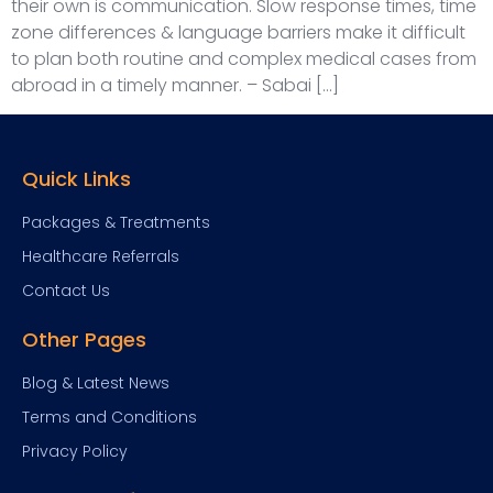
their own is communication. Slow response times, time
zone differences & language barriers make it difficult
to plan both routine and complex medical cases from
abroad in a timely manner. – Sabai […]
Quick Links
Packages & Treatments
Healthcare Referrals
Contact Us
Other Pages
Blog & Latest News
Terms and Conditions
Privacy Policy