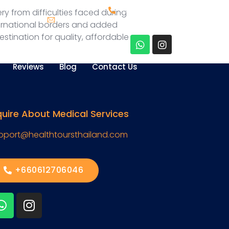
+660612706046
y from difficulties faced during
Support@healthtoursthailand.com
ternational borders and added
stination for quality, affordable
Reviews
Blog
Contact Us
quire About Medical Services
pport@healthtoursthailand.com
+660612706046