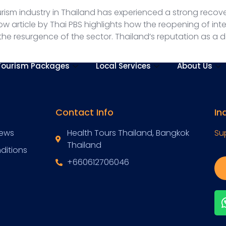
rism industry in Thailand has experienced a strong recover
w article by Thai PBS highlights how the reopening of in
he resurgence of the sector. Thailand’s reputation as a de
Tourism Packages
Local Services
About Us
Contact Info
In
News
Health Tours Thailand, Bangkok
Su
Thailand
ditions
+660612706046