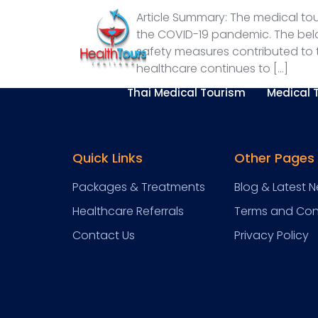
Article Summary: The medical tou
the COVID-19 pandemic. The belo
safety measures contributed to t
healthcare continues to […]
Thai Medical Tourism
Medical 
Quick Links
Other Pages
Packages & Treatments
Blog & Latest 
Healthcare Referrals
Terms and Con
Contact Us
Privacy Policy