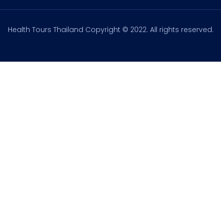
Health Tours Thailand Copyright © 2022. All rights reserved.